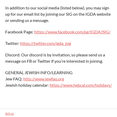
In addition to our social media (listed below), you may sign
up for our email list by joining our SIG on the IGDA website
or sending us a message.
Facebook Page:
https://www.facebook.com/pg/IGDAJSIG/
Twitter:
https://twitter.com/igda_jsig
Discord: Our discord is by invitation, so please send us a
message on FB or Twitter if you’re interested in joining.
GENERAL JEWISH INFO/LEARNING
Jew FAQ:
http://www.jewfaq.org
Jewish holiday calendar:
https://www.hebcal.com/holidays/
itch.io