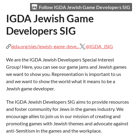
Follow IGDA Jewish Game Developers SIG
IGDA Jewish Game
Developers SIG
igda.org/sigs/jewish-game-deve...
@IGDA_JSIG
We are the IGDA Jewish Developers Special Interest
Group! Here, you can see our game jams and Jewish games
we want to show you. Representation is important to us
and we want to show the world what it means to be a
Jewish game developer.
The IGDA Jewish Developers SIG aims to provide resources
and foster community for Jews in the games industry. We
encourage allies to join us in our mission of creating and
promoting games with Jewish themes and advocate against
anti-Semitism in the games and the workplace.